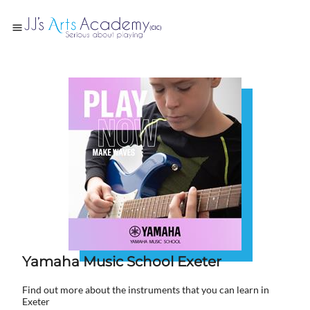
Yamaha Music School Exeter
Find out more about the instruments that you can learn in
Exeter