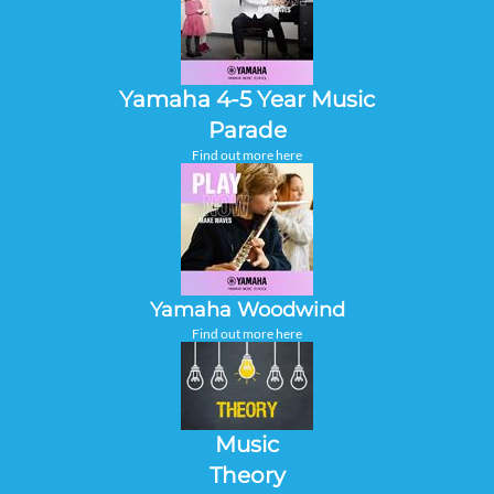
Yamaha 4-5 Year Music
Parade
Find out more here
Yamaha Woodwind
Find out more here
Music
Theory