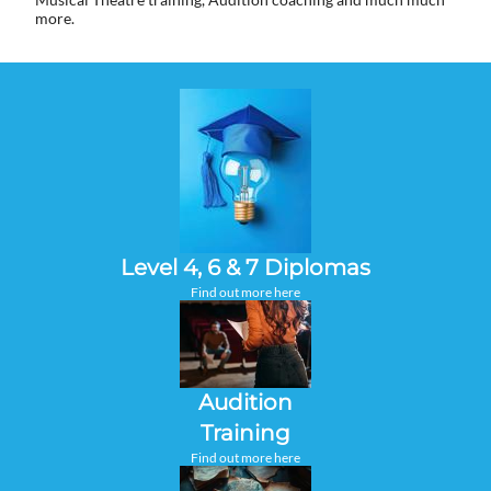
more.
Level 4, 6 & 7 Diplomas
Find out more here
Audition
Training
Find out more here