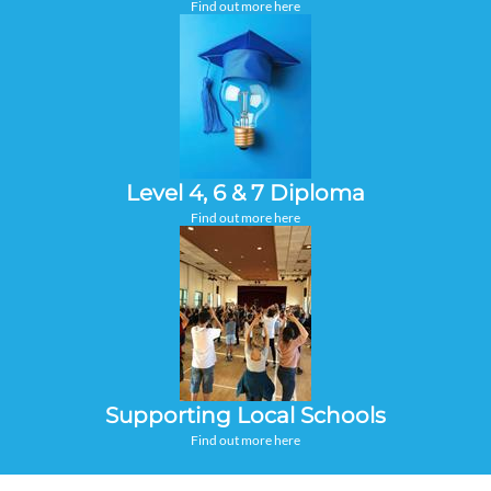
Find out more here
Level 4, 6 & 7 Diploma
Find out more here
Supporting Local Schools
Find out more here