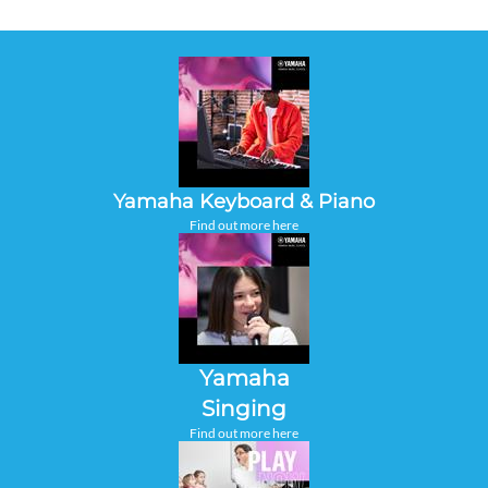
Yamaha Keyboard & Piano
Find out more here
Yamaha
Singing
Find out more here