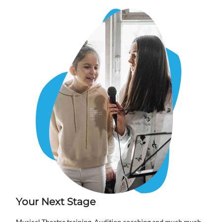
Your Next Stage
Musical Theatre training, Audition coaching and much much